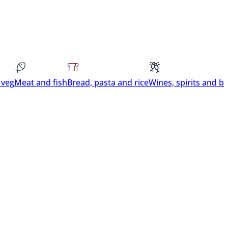
 veg
Meat and fish
Bread, pasta and rice
Wines, spirits and b