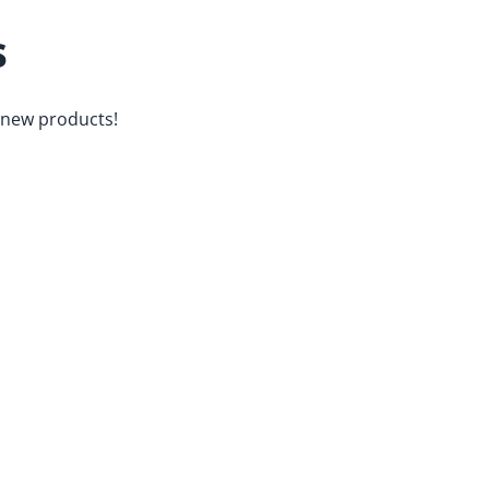
s
d new products!