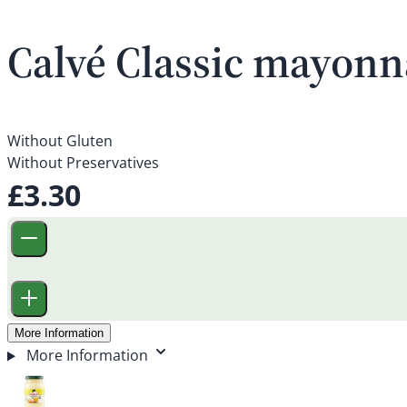
Calvé Classic mayonn
Without Gluten
Without Preservatives
£3.30
More Information
More Information