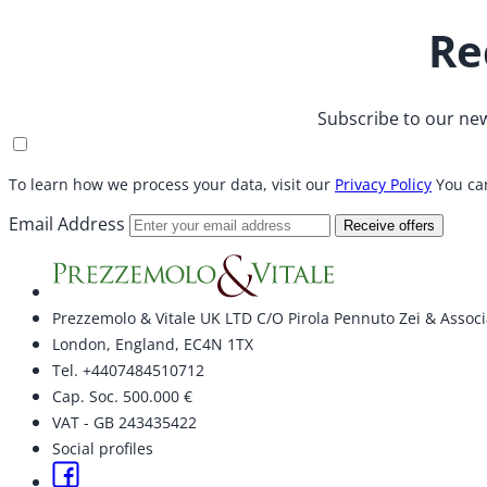
Re
Subscribe to our new
To learn how we process your data, visit our
Privacy Policy
You can
Email Address
Receive offers
Prezzemolo & Vitale UK LTD C/O Pirola Pennuto Zei & Associ
London, England, EC4N 1TX
Tel. +4407484510712
Cap. Soc. 500.000 €
VAT - GB 243435422
Social profiles