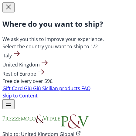
Where do you want to ship?
We ask you this to improve your experience.
Select the country you want to ship to
1/2
Italy
United Kingdom
Rest of Europe
Free delivery over 59£
Gift Card
Giù Giù Sicilian products
FAQ
Skip to Content
Ship to:
United Kingdom Global