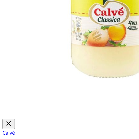
Calvè