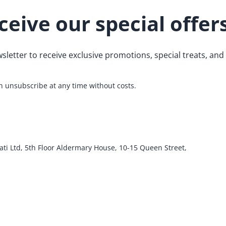
ceive our special offer
sletter to receive exclusive promotions, special treats, an
 unsubscribe at any time without costs.
ati Ltd, 5th Floor Aldermary House, 10-15 Queen Street,