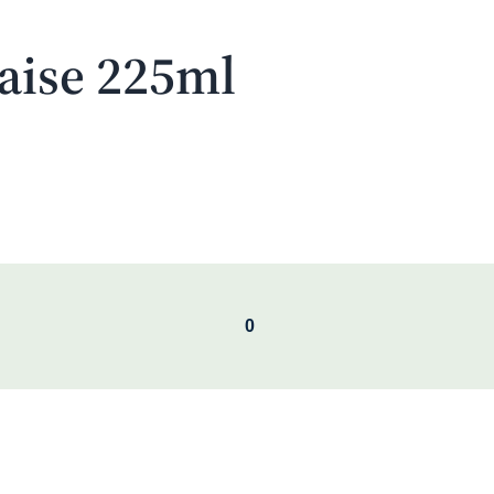
aise 225ml