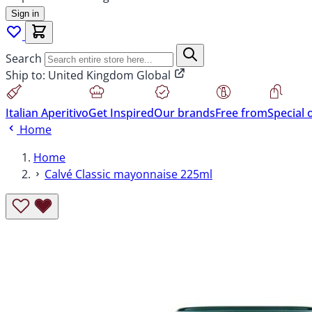
Sign in
Search
Ship to:
United Kingdom Global
Italian Aperitivo
Get Inspired
Our brands
Free from
Special 
Home
Home
Calvé Classic mayonnaise 225ml