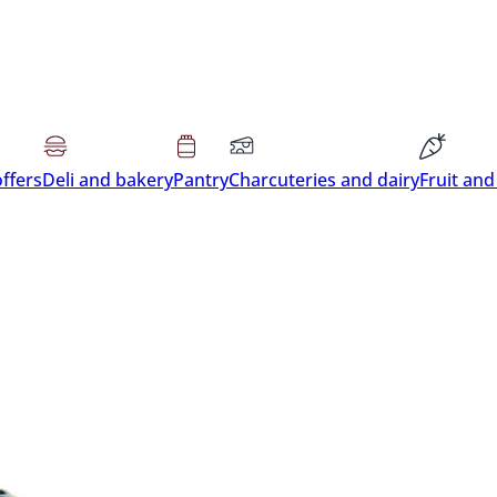
offers
Deli and bakery
Pantry
Charcuteries and dairy
Fruit and