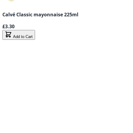
Calvé Classic mayonnaise 225ml
£3.30
Add to Cart